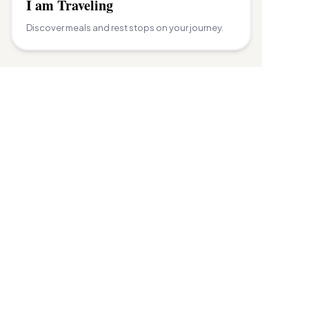
I am Traveling
Discover meals and rest stops on your journey.