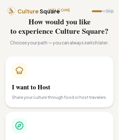
Culture
Square
WELCOME
Skip
How would you like
to experience Culture Square?
Choose your path — you can always switch later.
I want to Host
Share your culture through food or host travelers.