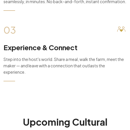
seamlessly, in minutes. No back-and-forth, instant confirmation.
03
Experience & Connect
Step into the host's world. Share a meal, walk the farm, meet the
maker — and leave with a connection that outlasts the
experience.
Upcoming Cultural