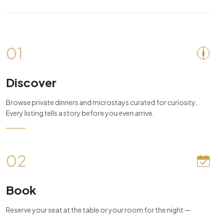
01
Discover
Browse private dinners and microstays curated for curiosity.
Every listing tells a story before you even arrive.
02
Book
Reserve your seat at the table or your room for the night —