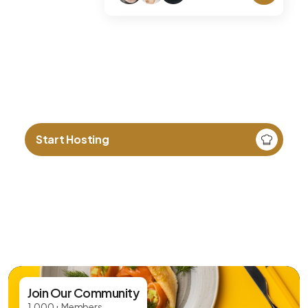
Love cooking? Share your
culture through food.
Start Hosting
Join Our Community
1,000+ Members