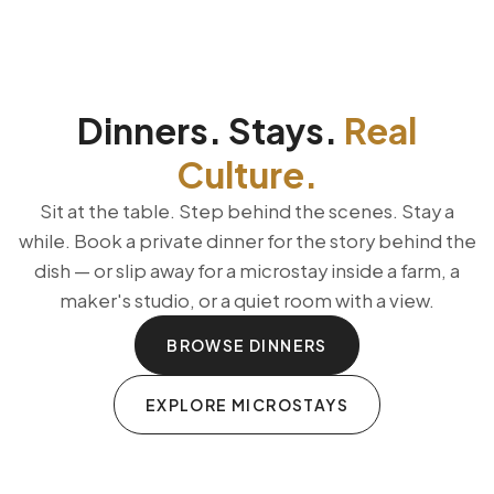
Dinners. Stays.
Real
Culture.
Sit at the table. Step behind the scenes. Stay a
while. Book a private dinner for the story behind the
dish — or slip away for a microstay inside a farm, a
maker's studio, or a quiet room with a view.
BROWSE DINNERS
EXPLORE MICROSTAYS