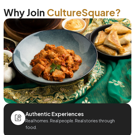
Why Join
CultureSquare?
Authentic Experiences
Real homes. Real people. Real stories through
food.