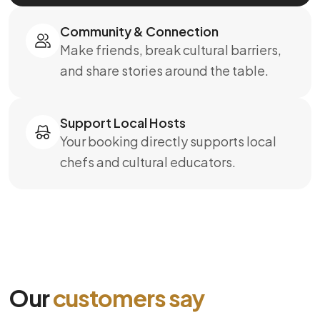
Community & Connection
Make friends, break cultural barriers,
and share stories around the table.
Support Local Hosts
Your booking directly supports local
chefs and cultural educators.
Our
customers say