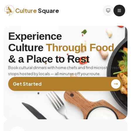
Culture
Square
Experience
Culture
Through Food
& a Place to Rest
Book cultural dinners with home chefs and find microstay rest
stops hosted by locals — all minutes off your route.
Get Started