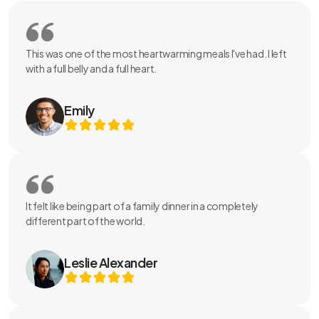
This was one of the most heartwarming meals I've had. I left
with a full belly and a full heart.
Emily
It felt like being part of a family dinner in a completely
different part of the world.
Leslie Alexander