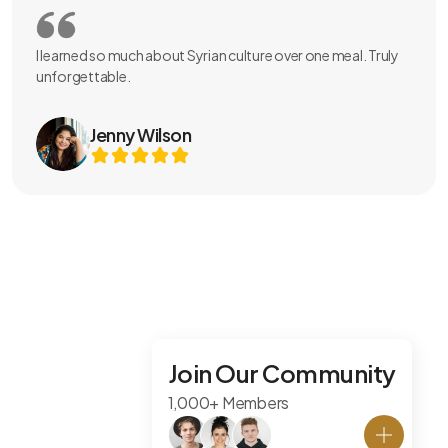
I learned so much about Syrian culture over one meal. Truly
unforgettable.
Jenny Wilson
Join Our Community
1,000+ Members