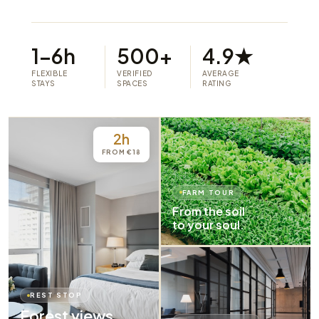
1–6h
500+
4.9★
FLEXIBLE
VERIFIED
AVERAGE
STAYS
SPACES
RATING
2h
FROM €18
FARM TOUR
From the soil
to your soul.
REST STOP
Forest views.