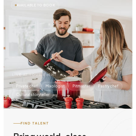
AVAILABLE TO BOOK
LIVE AT YOUR EVENT
Private chef
Mixologist
Pitmaster
Pastry chef
Cultural storyteller
FIND TALENT