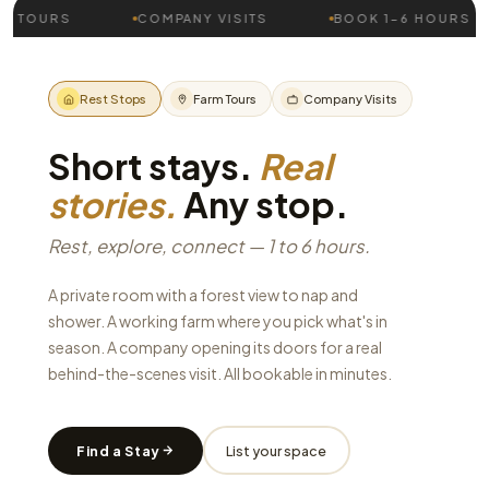
RS
COMPANY VISITS
BOOK 1–6 HOURS
V
Rest Stops
Farm Tours
Company Visits
Short stays.
Real
stories.
Any stop.
Rest, explore, connect — 1 to 6 hours.
A private room with a forest view to nap and
shower. A working farm where you pick what's in
season. A company opening its doors for a real
behind-the-scenes visit. All bookable in minutes.
Find a Stay
List your space