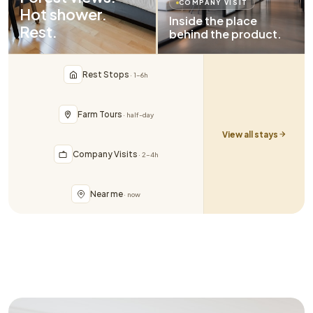
COMPANY VISIT
Hot shower.
Inside the place
Rest.
behind the product.
Rest Stops
· 1–6h
Farm Tours
· half-day
View all stays
Company Visits
· 2–4h
Near me
· now