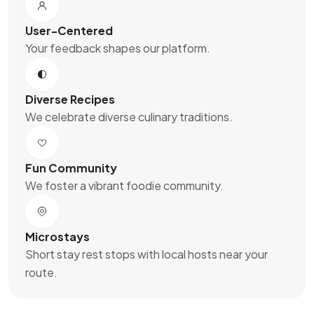
User-Centered
Your feedback shapes our platform.
Diverse Recipes
We celebrate diverse culinary traditions.
Fun Community
We foster a vibrant foodie community.
Microstays
Short stay rest stops with local hosts near your
route.