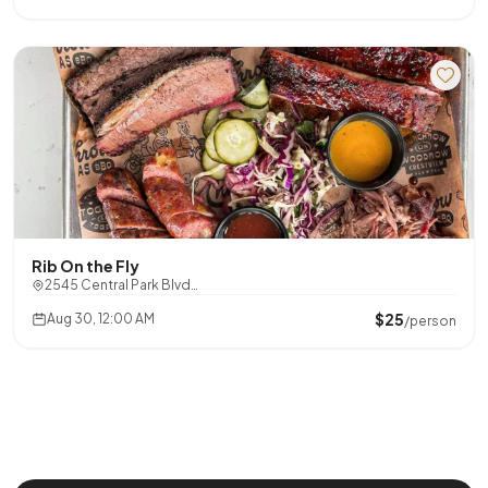
Rib On the Fly
2545 Central Park Blvd…
$25
Aug 30, 12:00 AM
/person