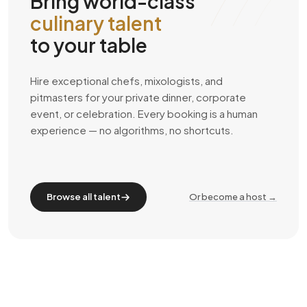
Bring world-class
culinary talent
to your table
Hire exceptional chefs, mixologists, and
pitmasters for your private dinner, corporate
event, or celebration. Every booking is a human
experience — no algorithms, no shortcuts.
Browse all talent
Or become a host →