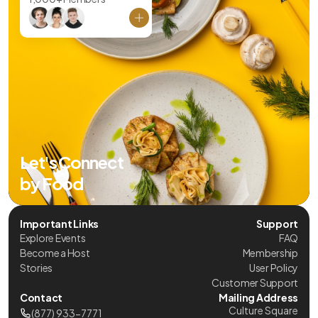
Let's Connect
by Food
Important Links
Support
Explore Events
FAQ
Become a Host
Membership
Stories
User Policy
Customer Support
Contact
Mailing Address
Culture Square
(877) 933-7771