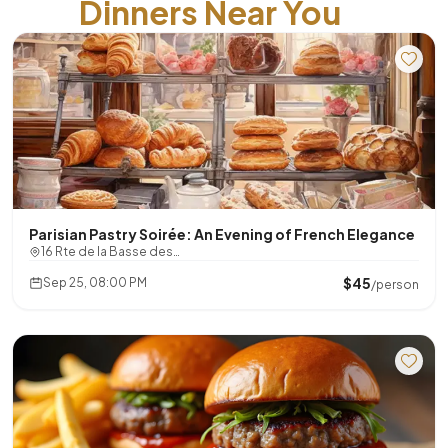
Dinners Near You
Parisian Pastry Soirée: An Evening of French Elegance
16 Rte de la Basse des…
$45
Sep 25, 08:00 PM
/person