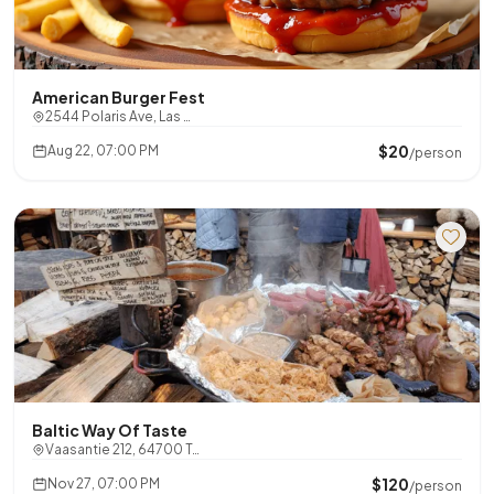
American Burger Fest
2544 Polaris Ave, Las …
$20
Aug 22, 07:00 PM
/person
Baltic Way Of Taste
Vaasantie 212, 64700 T…
$120
Nov 27, 07:00 PM
/person