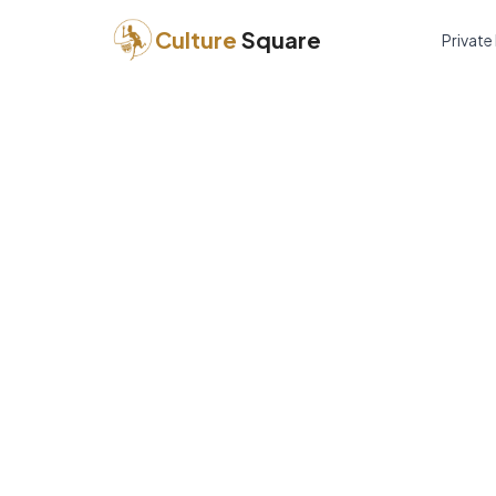
Culture
Square
Private