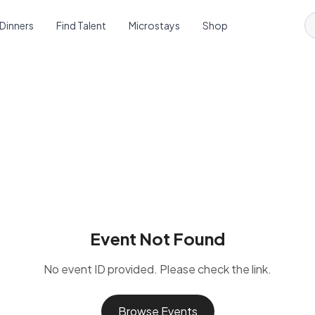
 Dinners
Find Talent
Microstays
Shop
Event Not Found
No event ID provided. Please check the link.
Browse Events