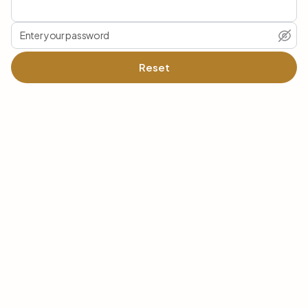
Reset