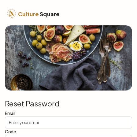
Culture
Square
Reset Password
Email
Code